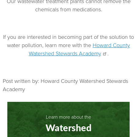
Our wastewater treatment plants cannot remove the
chemicals from medications.
If you are interested in becoming part of the solution to
water pollution, learn more with the
Howard County
Watershed Stewards Academy
.
Post written by: Howard County Watershed Stewards
Academy
Learn more about the
Watershed