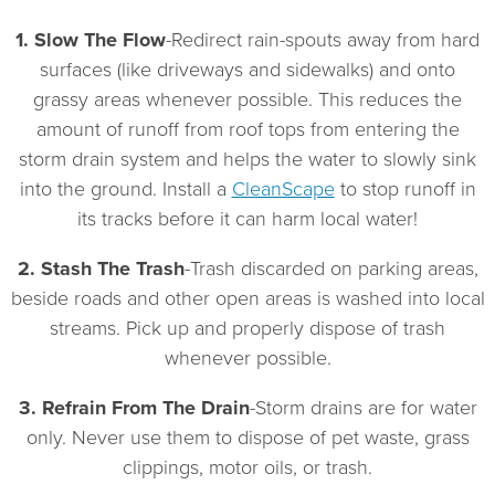
Protection
Fee
1. Slow The Flow
-Redirect rain-spouts away from hard
surfaces (like driveways and sidewalks) and onto
grassy areas whenever possible. This reduces the
amount of runoff from roof tops from entering the
storm drain system and helps the water to slowly sink
into the ground. Install a
CleanScape
to stop runoff in
its tracks before it can harm local water!
2. Stash The Trash
-Trash discarded on parking areas,
beside roads and other open areas is washed into local
streams. Pick up and properly dispose of trash
whenever possible.
3. Refrain From The Drain
-Storm drains are for water
only. Never use them to dispose of pet waste, grass
clippings, motor oils, or trash.