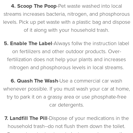
4. Scoop The Poop
-Pet waste washed into local
streams increases bacteria, nitrogen, and phosphorous
levels. Pick up pet waste with a plastic bag and dispose
of it along with your household trash.
5. Enable The Label
-Always follw the instruction label
on fertilizers and other outdoor products. Over-
fertilization does not help your plants and increases
nitrogen and phosphorous levels in local streams.
6. Quash The Wash
-Use a commercial car wash
whenever possible. If you must wash your car at home,
try to park it on a grassy area or use phosphate-free
car detergents.
7. Landfill The Pill
-Dispose of your medications in the
household trash--do not flush them down the toilet.