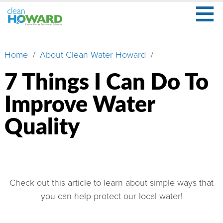
≡
Skip
to
main
Secondary
What
content
Menu
Home
About Clean Water Howard
Breadcrumb
Is
Stormwater?
7 Things I Can Do To
What
Improve Water
Is
Your
Quality
Role?
Learn
More
About
Check out this article to learn about simple ways that
Us
you can help protect our local water!
Watershed