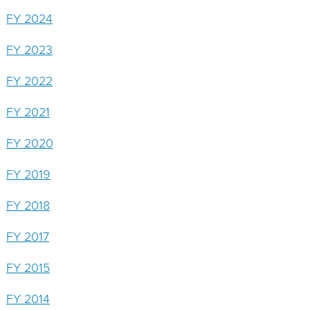
Protection
FY 2024
Fee
FY 2023
FY 2022
FY 2021
FY 2020
FY 2019
FY 2018
FY 2017
FY 2015
FY 2014