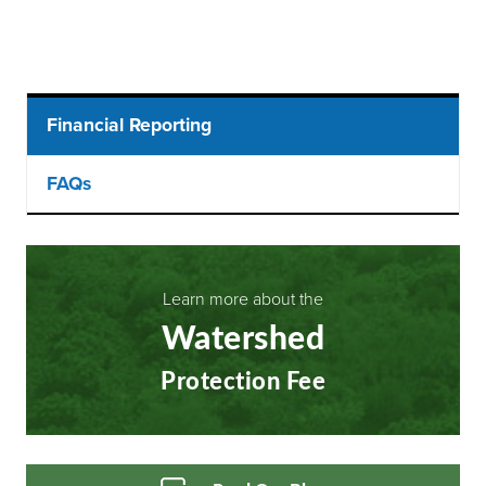
Main
Financial Reporting
menu
FAQs
Learn more about the
Watershed
Protection Fee