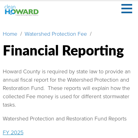
≡
Skip
to
main
Secondary
What
content
Menu
Home
Watershed Protection Fee
Breadcrumb
Is
Stormwater?
Financial Reporting
What
Is
Your
Howard County is required by state law to provide an
Role?
annual fiscal report for the Watershed Protection and
Restoration Fund. These reports will explain how the
Learn
collected Fee money is used for different stormwater
More
tasks.
About
Watershed Protection and Restoration Fund Reports
Us
FY 2025
Watershed