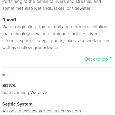
Pertaining to the banks of rivers and streams, and
sometimes also wetlands, lakes, or tidewater.
Runoff
Water originating from rainfall and other precipitation
that ultimately flows into drainage facilities, rivers,
streams, springs, seeps, ponds, lakes, and wetlands as
well as shallow groundwater.
Back to top ↑
S
SDWA
Safe Drinking Water Act
Septic System
An onsite wastewater collection system