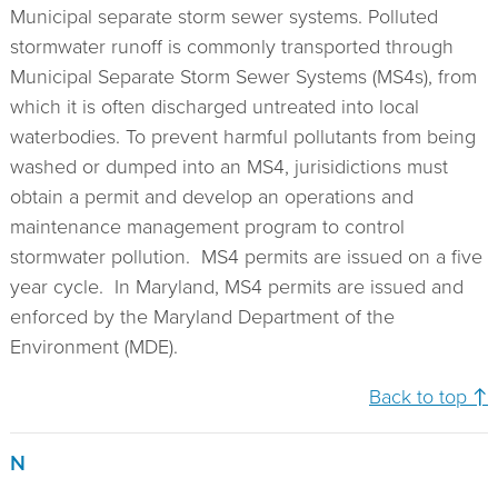
Municipal separate storm sewer systems. Polluted
stormwater runoff is commonly transported through
Municipal Separate Storm Sewer Systems (MS4s), from
which it is often discharged untreated into local
waterbodies. To prevent harmful pollutants from being
washed or dumped into an MS4, jurisidictions must
obtain a permit and develop an operations and
maintenance management program to control
stormwater pollution. MS4 permits are issued on a five
year cycle. In Maryland, MS4 permits are issued and
enforced by the Maryland Department of the
Environment (MDE).
Back to top ↑
N