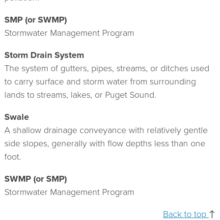
SMP (or SWMP)
Stormwater Management Program
Storm Drain System
The system of gutters, pipes, streams, or ditches used
to carry surface and storm water from surrounding
lands to streams, lakes, or Puget Sound.
Swale
A shallow drainage conveyance with relatively gentle
side slopes, generally with flow depths less than one
foot.
SWMP (or SMP)
Stormwater Management Program
Back to top
↑