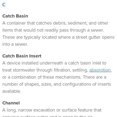
C
Catch Basin
A container that catches debris, sediment, and other
items that would not readily pass through a sewer.
These are typically located where a street gutter opens
into a sewer.
Catch Basin Insert
A device installed underneath a catch basin inlet to
treat stormwater through filtration, settling,
absorption
,
or a combination of these mechanisms. There are a
number of shapes, sizes, and configurations of inserts
available.
Channel
A long, narrow excavation or surface feature that