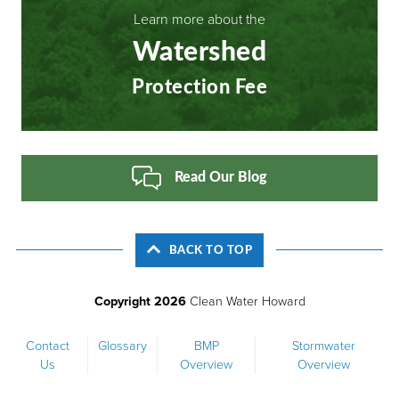
Learn more about the
Watershed
Protection Fee
Read Our Blog
BACK TO TOP
Copyright 2026
Clean Water Howard
Footer
Contact
Glossary
BMP
Stormwater
Us
Overview
Overview