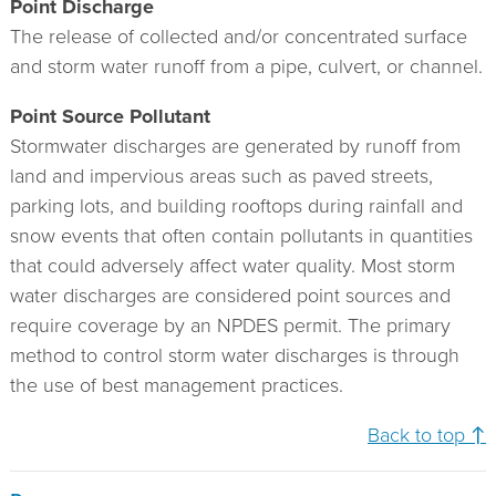
Point Discharge
The release of collected and/or concentrated surface
and storm water runoff from a pipe, culvert, or channel.
Point Source Pollutant
Stormwater discharges are generated by runoff from
land and impervious areas such as paved streets,
parking lots, and building rooftops during rainfall and
snow events that often contain pollutants in quantities
that could adversely affect water quality. Most storm
water discharges are considered point sources and
require coverage by an NPDES permit. The primary
method to control storm water discharges is through
the use of best management practices.
Back to top ↑