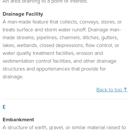
An area draining to a point of interest.
Drainage Facility
A man-made feature that collects, conveys, stores, or
treats surface and storm water runoff. Drainage man-
made streams, pipelines, channels, ditches, gutters,
lakes, wetlands, closed depressions, flow control, or
water quality treatment facilities, erosion and
sedimentation control facilities, and other drainage
structures and appurtenances that provide for
drainage.
Back to top ↑
E
Embankment
A structure of earth, gravel, or similar material raised to