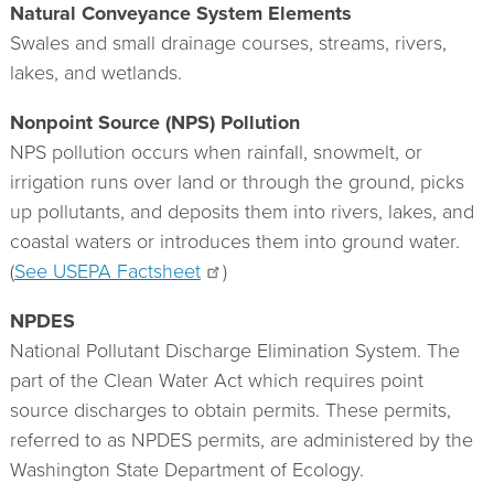
Natural Conveyance System Elements
Swales and small drainage courses, streams, rivers,
lakes, and wetlands.
Nonpoint Source (NPS) Pollution
NPS pollution occurs when rainfall, snowmelt, or
irrigation runs over land or through the ground, picks
up pollutants, and deposits them into rivers, lakes, and
coastal waters or introduces them into ground water.
(
See USEPA Factsheet
)
NPDES
National Pollutant Discharge Elimination System. The
part of the Clean Water Act which requires point
source discharges to obtain permits. These permits,
referred to as NPDES permits, are administered by the
Washington State Department of Ecology.