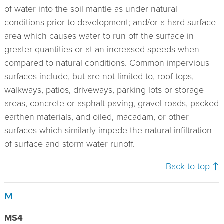
of water into the soil mantle as under natural
conditions prior to development; and/or a hard surface
area which causes water to run off the surface in
greater quantities or at an increased speeds when
compared to natural conditions. Common impervious
surfaces include, but are not limited to, roof tops,
walkways, patios, driveways, parking lots or storage
areas, concrete or asphalt paving, gravel roads, packed
earthen materials, and oiled, macadam, or other
surfaces which similarly impede the natural infiltration
of surface and storm water runoff.
Back to top ↑
M
MS4