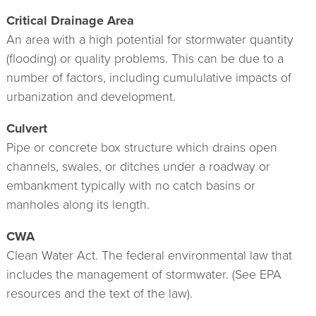
Critical Drainage Area
An area with a high potential for stormwater quantity
(flooding) or quality problems. This can be due to a
number of factors, including cumululative impacts of
urbanization and development.
Culvert
Pipe or concrete box structure which drains open
channels, swales, or ditches under a roadway or
embankment typically with no catch basins or
manholes along its length.
CWA
Clean Water Act. The federal environmental law that
includes the management of stormwater. (See EPA
resources and the text of the law).