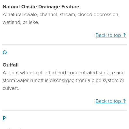
Natural Onsite Drainage Feature
A natural swale, channel, stream, closed depression,
wetland, or lake.
Back to top ↑
O
Outfall
A point where collected and concentrated surface and
storm water runoff is discharged from a pipe system or
culvert.
Back to top ↑
P