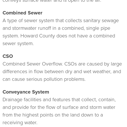
conveys surface water and is open to the air.
Combined Sewer
A type of sewer system that collects sanitary sewage
and stormwater runoff in a combined, single pipe
system. Howard County does not have a combined
sewer system.
CSO
Combined Sewer Overflow. CSOs are caused by large
differences in flow between dry and wet weather, and
can cause serious pollution problems.
Conveyance System
Drainage facilities and features that collect, contain,
and provide for the flow of surface and storm water
from the highest points on the land down to a
receiving water.