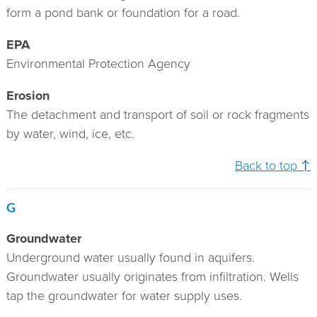
form a pond bank or foundation for a road.
EPA
Environmental Protection Agency
Erosion
The detachment and transport of soil or rock fragments
by water, wind, ice, etc.
Back to top ↑
G
Groundwater
Underground water usually found in aquifers.
Groundwater usually originates from infiltration. Wells
tap the groundwater for water supply uses.