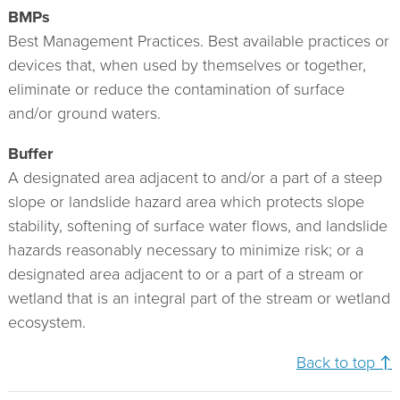
BMPs
Best Management Practices. Best available practices or
devices that, when used by themselves or together,
eliminate or reduce the contamination of surface
and/or ground waters.
Buffer
A designated area adjacent to and/or a part of a steep
slope or landslide hazard area which protects slope
stability, softening of surface water flows, and landslide
hazards reasonably necessary to minimize risk; or a
designated area adjacent to or a part of a stream or
wetland that is an integral part of the stream or wetland
ecosystem.
Back to top ↑