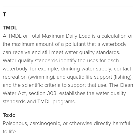
T
TMDL
A TMDL or Total Maximum Daily Load is a calculation of
the maximum amount of a pollutant that a waterbody
can receive and still meet water quality standards.
Water quality standards identify the uses for each
waterbody, for example, drinking water supply, contact
recreation (swimming), and aquatic life support (fishing),
and the scientific criteria to support that use. The Clean
Water Act, section 303, establishes the water quality
standards and TMDL programs.
Toxic
Poisonous, carcinogenic, or otherwise directly harmful
to life.