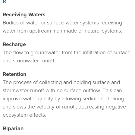
R
Receiving Waters
Bodies of water or surface water systems receiving
water from upstream man-made or natural systems.
Recharge
The flow to groundwater from the infiltration of surface
and stormwater runoff.
Retention
The process of collecting and holding surface and
stormwater runoff with no surface outflow. This can
improve water quality by allowing sediment clearing
and slows the velocity of runoff, decreasing negative
ecosystem effects.
Riparian