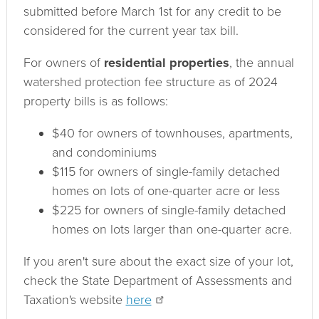
submitted before March 1st for any credit to be
considered for the current year tax bill.
For owners of
residential properties
, the annual
watershed protection fee structure as of 2024
property bills is as follows:
$40 for own­ers of town­houses, apartments,
and condominiums
$115 for own­ers of single-family detached
homes on lots of one-quarter acre or less
$225 for own­ers of single-family detached
homes on lots larger than one-quarter acre.
If you aren't sure about the exact size of your lot,
check the State Department of Assessments and
Taxation's website
here