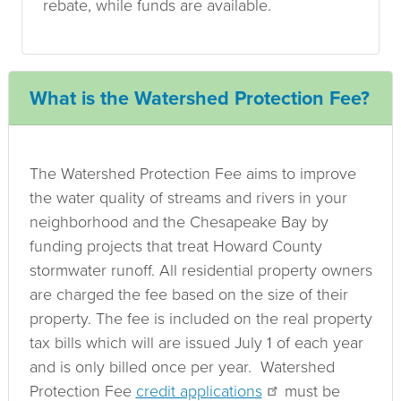
rebate, while funds are available.
What is the Watershed Protection Fee?
The Watershed Protection Fee aims to improve
the water quality of streams and rivers in your
neighborhood and the Chesapeake Bay by
funding projects that treat Howard County
stormwater runoff. All residential property owners
are charged the fee based on the size of their
property. The fee is included on the real property
tax bills which will are issued July 1 of each year
and is only billed once per year. Watershed
Protection Fee
credit applications
must be