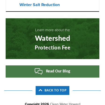
Winter Salt Reduction
Learn more about the
Watershed
Protection Fee
Read Our Blog
BACK TO TOP
Copyright 2026
Clean Water Howard