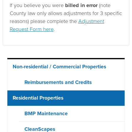
If you believe you were
billed in error
(note
County law only allows adjustments for 3 specific
reasons) please complete the
Adjustment
Request Form here
.
Main
Non-residential / Commercial Properties
menu
Reimbursements and Credits
Residential Properties
BMP Maintenance
CleanScapes