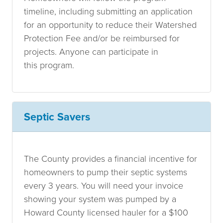
timeline, including submitting an application
for an opportunity to reduce their Watershed
Protection Fee and/or be reimbursed for
projects. Anyone can participate in
this program.
Septic Savers
The County provides a financial incentive for
homeowners to pump their septic systems
every 3 years. You will need your invoice
showing your system was pumped by a
Howard County licensed hauler for a $100