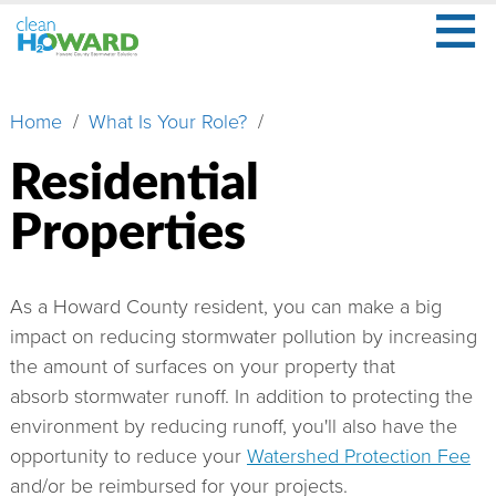
≡
Skip
to
main
Secondary
What
content
Menu
Home
What Is Your Role?
Breadcrumb
Is
Stormwater?
Residential
What
Properties
Is
Your
Role?
As a Howard County resident, you can make a big
Learn
impact on reducing stormwater pollution by increasing
More
the amount of surfaces on your property that
absorb stormwater runoff. In addition to protecting the
About
environment by reducing runoff, you'll also have the
Us
opportunity to reduce your
Watershed Protection Fee
Watershed
and/or be reimbursed for your projects.