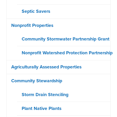
Septic Savers
Nonprofit Properties
Community Stormwater Partnership Grant
Nonprofit Watershed Protection Partnership
Agriculturally Assessed Properties
Community Stewardship
Storm Drain Stenciling
Plant Native Plants