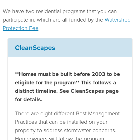
Protection
Fee
We have two residential programs that you can
participate in, which are all funded by the
Watershed
Protection Fee
.
CleanScapes
**Homes must be built before 2003 to be
eligible for the program** This follows a
distinct timeline. See CleanScapes page
for details.
There are eight different Best Management
Practices that can be installed on your
property to address stormwater concerns.
Homeowners will follow the program